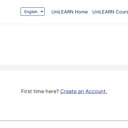
Choose
UniLEARN Home
UniLEARN Cour
Language
First time here?
Create an Account.