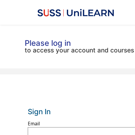
Please log in
to access your account and courses
Sign In
Sign
Email
in