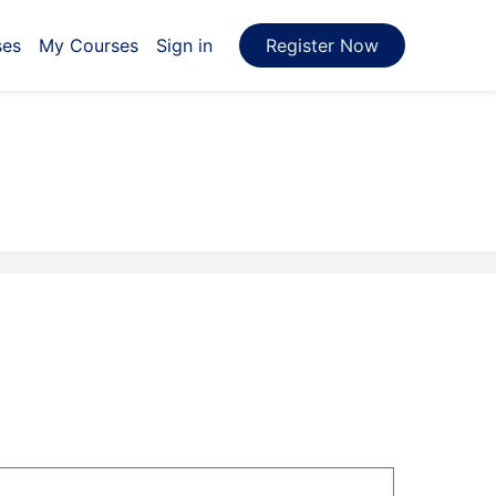
ses
My Courses
Sign in
Register Now