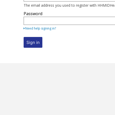
here
The email address you used to register with HHMIDH
using
Password
your
email
address
Need help signing in?
and
password.
Sign in
If
you
do
not
yet
have
an
account,
use
the
button
below