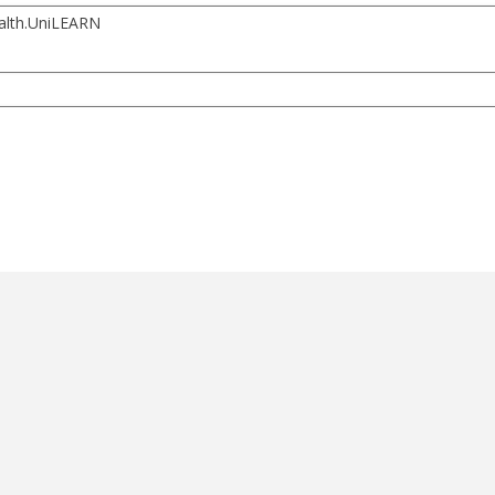
ealth.UniLEARN